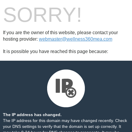
SORRY!
If you are the owner of this website, please contact your
hosting provider:
webmaster@wellness360mea.com
It is possible you have reached this page because:
The IP address has changed.
The IP address for this domain may have changed recently. Check
your DNS settings to verify that the domain is set up correctly. It