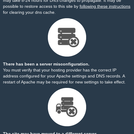
may take 8-24 hours for DNS changes to propagate. It may be
possible to restore access to this site by
following these instructions
for clearing your dns cache.
There has been a server misconfiguration.
You must verify that your hosting provider has the correct IP
address configured for your Apache settings and DNS records. A
restart of Apache may be required for new settings to take effect.
The site may have moved to a different server.